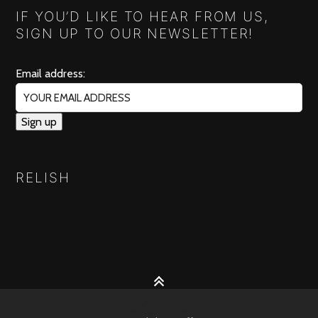
IF YOU’D LIKE TO HEAR FROM US,
SIGN UP TO OUR NEWSLETTER!
Email address:
RELISH