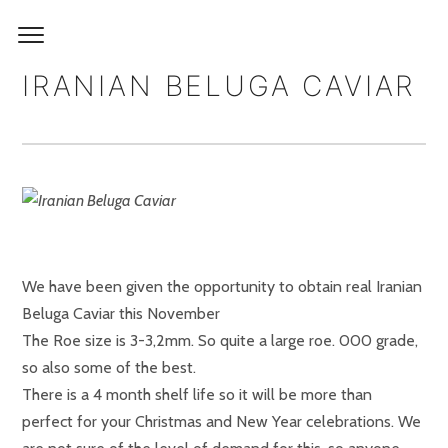
IRANIAN BELUGA CAVIAR
We have been given the opportunity to obtain real Iranian
Beluga Caviar this November
The Roe size is 3-3,2mm. So quite a large roe. 000 grade,
so also some of the best.
There is a 4 month shelf life so it will be more than
perfect for your Christmas and New Year celebrations. We