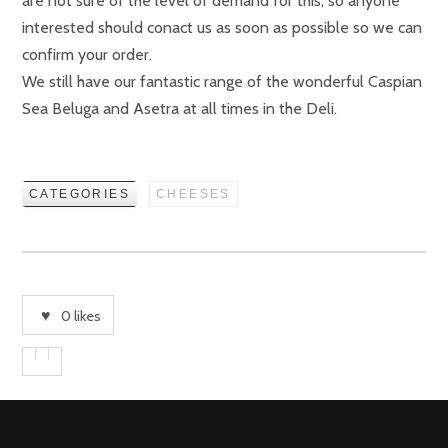
are not sure of the level of demand for this, so anyone
interested should conact us as soon as possible so we can
confirm your order.
We still have our fantastic range of the wonderful Caspian
Sea Beluga and Asetra at all times in the Deli.
CATEGORIES
CHEESES
0
likes