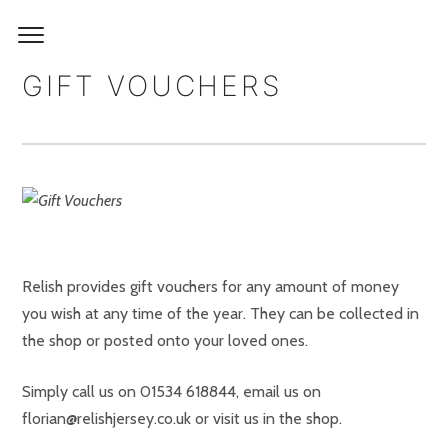
GIFT VOUCHERS
Relish provides gift vouchers for any amount of money
you wish at any time of the year. They can be collected in
the shop or posted onto your loved ones.
Simply call us on 01534 618844, email us on
florian@relishjersey.co.uk or visit us in the shop.