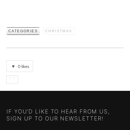
CATEGORIES
CHRISTMAS
0
likes
IF YOU’D LIKE TO HEAR FROM US,
SIGN UP TO OUR NEWSLETTER!