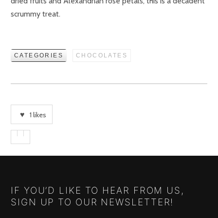
dried fruits and Alexandrian rose petals, this is a decadent
scrummy treat.
CATEGORIES
CHOCOLATES
1
likes
IF YOU’D LIKE TO HEAR FROM US,
SIGN UP TO OUR NEWSLETTER!