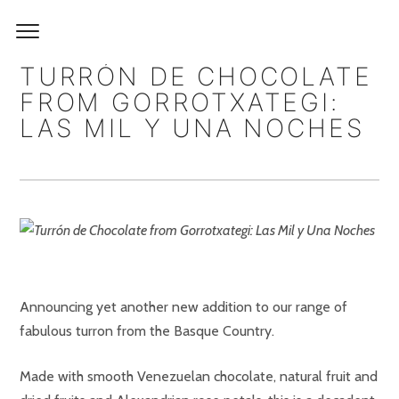
TURRÓN DE CHOCOLATE
FROM GORROTXATEGI:
LAS MIL Y UNA NOCHES
Announcing yet another new addition to our range of
fabulous turron from the Basque Country.
Made with smooth Venezuelan chocolate, natural fruit and