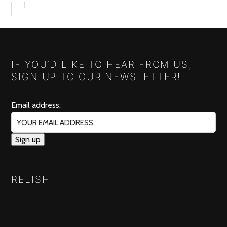
IF YOU’D LIKE TO HEAR FROM US,
SIGN UP TO OUR NEWSLETTER!
Email address:
RELISH