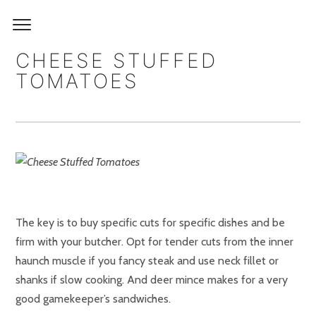
CHEESE STUFFED
TOMATOES
The key is to buy specific cuts for specific dishes and be
firm with your butcher. Opt for tender cuts from the inner
haunch muscle if you fancy steak and use neck fillet or
shanks if slow cooking. And deer mince makes for a very
good gamekeeper’s sandwiches.