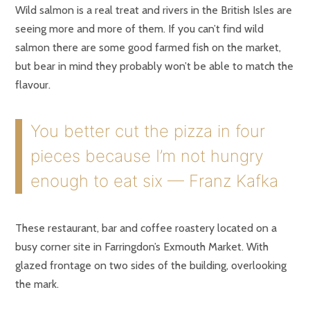
Wild salmon is a real treat and rivers in the British Isles are
seeing more and more of them. If you can’t find wild
salmon there are some good farmed fish on the market,
but bear in mind they probably won’t be able to match the
flavour.
You better cut the pizza in four
pieces because I’m not hungry
enough to eat six — Franz Kafka
These restaurant, bar and coffee roastery located on a
busy corner site in Farringdon’s Exmouth Market. With
glazed frontage on two sides of the building, overlooking
the mark.