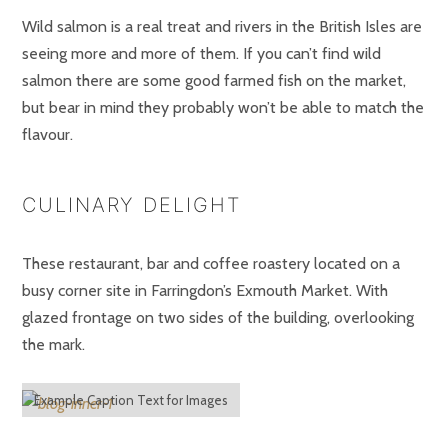
Wild salmon is a real treat and rivers in the British Isles are
seeing more and more of them. If you can’t find wild
salmon there are some good farmed fish on the market,
but bear in mind they probably won’t be able to match the
flavour.
CULINARY DELIGHT
These restaurant, bar and coffee roastery located on a
busy corner site in Farringdon’s Exmouth Market. With
glazed frontage on two sides of the building, overlooking
the mark.
Example Caption Text for Images