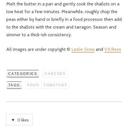
Melt the butter in a pan and gently cook the shallots on a
low heat for a few minutes. Meanwhile, roughly chop the
peas either by hand or briefly in a food processor then add
to the shallots with the cream and tarragon. Season and
simmer to a thick-ish consistency.
All images are under copyright ©
Leslie Grow
and
V.K.Rees
CATEGORIES
CHEESES
TAGS
FOOD
TOMATOES
0
likes