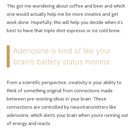
This got me wondering about coffee and beer and which
one would actually help me be more creative and get
work done. Hopefully, this will help you decide when it’s
best to have that triple shot espresso or ice cold brew.
Adenosine is kind of like your
brain’s battery status monitor.
From a scientific perspective, creativity is your ability to
think of something original from connections made
between pre-existing ideas in your brain. These
connections are controlled by neurotransmitters like
adenosine, which alerts your brain when you’re running out
of energy and reacts.