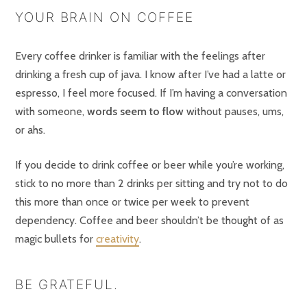
YOUR BRAIN ON COFFEE
Every coffee drinker is familiar with the feelings after
drinking a fresh cup of java. I know after I’ve had a latte or
espresso, I feel more focused. If I’m having a conversation
with someone,
words seem to flow
without pauses, ums,
or ahs.
If you decide to drink coffee or beer while you’re working,
stick to no more than 2 drinks per sitting and try not to do
this more than once or twice per week to prevent
dependency. Coffee and beer shouldn’t be thought of as
magic bullets for
creativity
.
BE GRATEFUL.