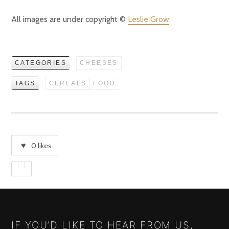
All images are under copyright ©
Leslie Grow
CATEGORIES
CHEESES
TAGS
CEREALS
FOOD
0
likes
IF YOU’D LIKE TO HEAR FROM US,