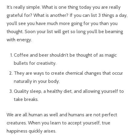
It’s really simple. What is one thing today you are really
grateful for? What is another? If you can list 3 things a day,
you’ll see you have much more going for you than you
thought. Soon your list will get so long you’ll be beaming
with energy.
Coffee and beer shouldn’t be thought of as magic
bullets for creativity.
They are ways to create chemical changes that occur
naturally in your body.
Quality sleep, a healthy diet, and allowing yourself to
take breaks.
We are all human as well and humans are not perfect
creatures. When you learn to accept yourself, true
happiness quickly arises.