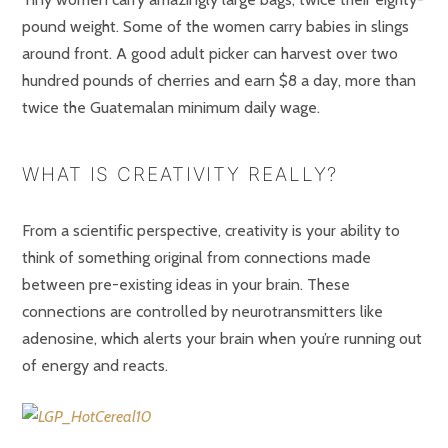
pound weight. Some of the women carry babies in slings
around front. A good adult picker can harvest over two
hundred pounds of cherries and earn $8 a day, more than
twice the Guatemalan minimum daily wage.
WHAT IS CREATIVITY REALLY?
From a scientific perspective, creativity is your ability to
think of something original from connections made
between pre-existing ideas in your brain. These
connections are controlled by neurotransmitters like
adenosine, which alerts your brain when you’re running out
of energy and reacts.