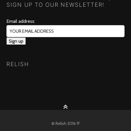
SIGN UP TO OUR NEWSLETTER!
Email address:
RELISH
© Relish 2016 ff