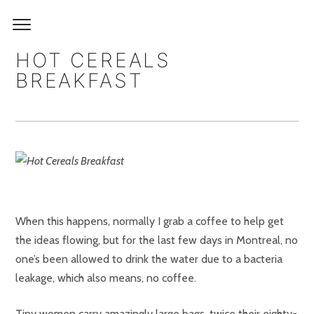
HOT CEREALS
BREAKFAST
When this happens, normally I grab a coffee to help get
the ideas flowing, but for the last few days in Montreal, no
one’s been allowed to drink the water due to a bacteria
leakage, which also means, no coffee.
Tiny women carry amazingly large bags, twice their eighty-