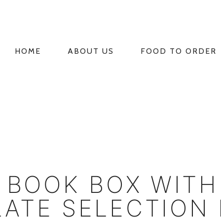
HOME
ABOUT US
FOOD TO ORDER
PRIMARY
NAVIGATION
 BOOK BOX WITH
ATE SELECTION 