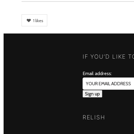
1
likes
IF YOU’D LIKE 
Email address:
RELISH