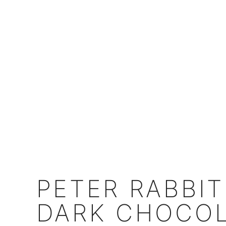
PETER RABBIT
DARK CHOCOL