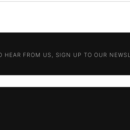
TO HEAR FROM US, SIGN UP TO OUR NEWS