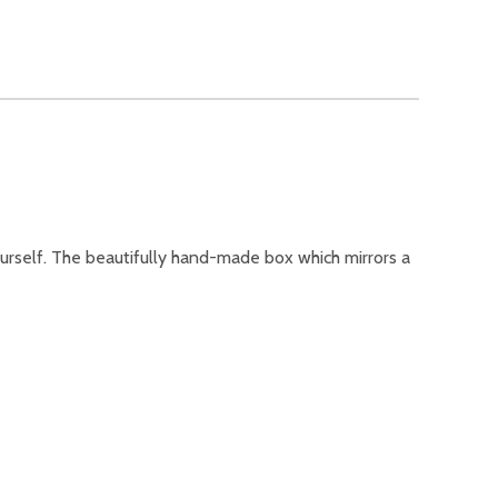
urself. The beautifully hand-made box which mirrors a