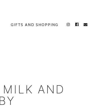
GIFTS AND SHOPPING
INSTAGRAM
FACEBOOK
E
 MILK AND
BY