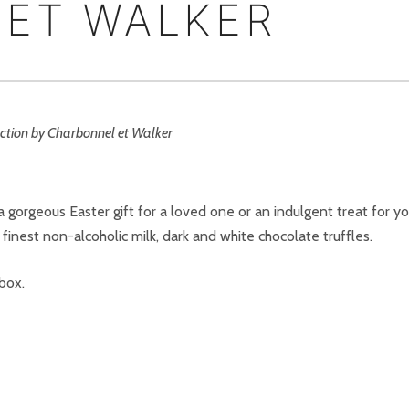
ET WALKER
gorgeous Easter gift for a loved one or an indulgent treat for yo
finest non-alcoholic milk, dark and white chocolate truffles.
 box.