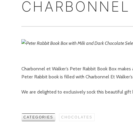
CHARBONNEL 
Charbonnel et Walker’s Peter Rabbit Book Box makes a 
Peter Rabbit book is filled with Charbonnel Et Walker’s 
We are delighted to exclusively sock this beautiful gift
CATEGORIES
CHOCOLATES