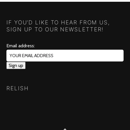
IF YOU’D LIKE TO HEAR FROM US,
SIGN UP TO OUR NEWSLETTER!
Email address:
RELISH