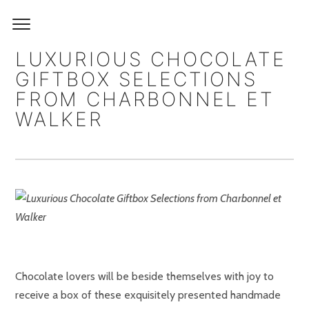
LUXURIOUS CHOCOLATE
GIFTBOX SELECTIONS
FROM CHARBONNEL ET
WALKER
Chocolate lovers will be beside themselves with joy to
receive a box of these exquisitely presented handmade