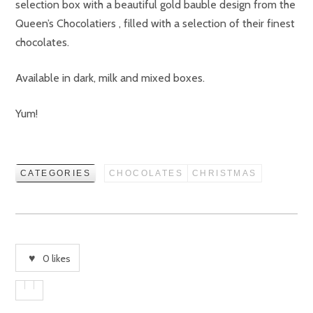
selection box with a beautiful gold bauble design from the
Queen’s Chocolatiers , filled with a selection of their finest
chocolates.
Available in dark, milk and mixed boxes.
Yum!
CATEGORIES
CHOCOLATES
CHRISTMAS
0
likes