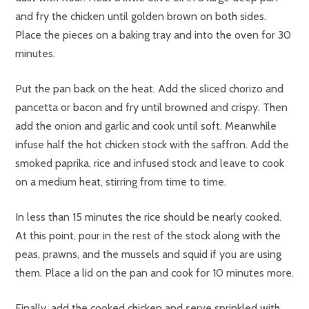
and fry the chicken until golden brown on both sides.
Place the pieces on a baking tray and into the oven for 30
minutes.
Put the pan back on the heat. Add the sliced chorizo and
pancetta or bacon and fry until browned and crispy. Then
add the onion and garlic and cook until soft. Meanwhile
infuse half the hot chicken stock with the saffron. Add the
smoked paprika, rice and infused stock and leave to cook
on a medium heat, stirring from time to time.
In less than 15 minutes the rice should be nearly cooked.
At this point, pour in the rest of the stock along with the
peas, prawns, and the mussels and squid if you are using
them. Place a lid on the pan and cook for 10 minutes more.
Finally, add the cooked chicken and serve sprinkled with