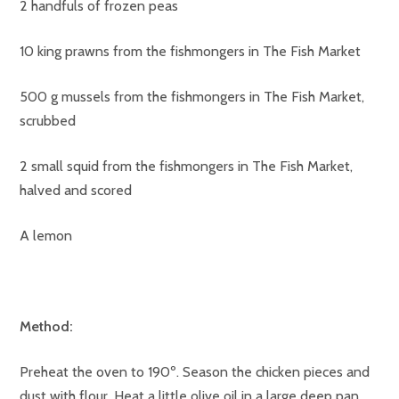
2 handfuls of frozen peas
10 king prawns from the fishmongers in The Fish Market
500 g mussels from the fishmongers in The Fish Market,
scrubbed
2 small squid from the fishmongers in The Fish Market,
halved and scored
A lemon
Method:
Preheat the oven to 190º. Season the chicken pieces and
dust with flour. Heat a little olive oil in a large deep pan