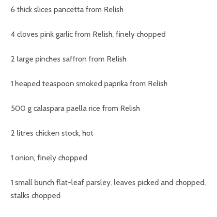
6 thick slices pancetta from Relish
4 cloves pink garlic from Relish, finely chopped
2 large pinches saffron from Relish
1 heaped teaspoon smoked paprika from Relish
500 g calaspara paella rice from Relish
2 litres chicken stock, hot
1 onion, finely chopped
1 small bunch flat-leaf parsley, leaves picked and chopped,
stalks chopped