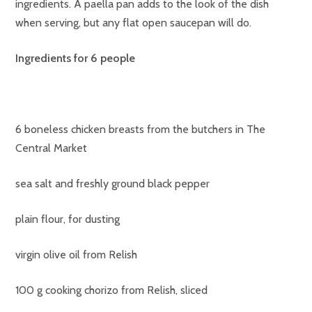
ingredients. A paella pan adds to the look of the dish
when serving, but any flat open saucepan will do.
Ingredients for 6 people
6 boneless chicken breasts from the butchers in The
Central Market
sea salt and freshly ground black pepper
plain flour, for dusting
virgin olive oil from Relish
100 g cooking chorizo from Relish, sliced