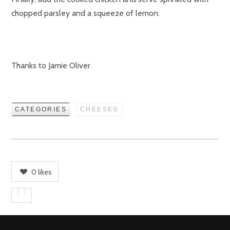
chopped parsley and a squeeze of lemon.
Thanks to Jamie Oliver
CATEGORIES
CHEESES
0
likes