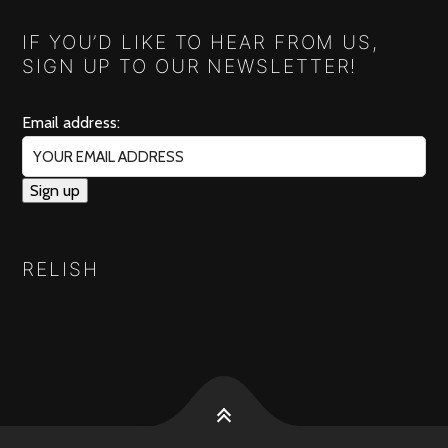
IF YOU’D LIKE TO HEAR FROM US,
SIGN UP TO OUR NEWSLETTER!
Email address:
RELISH