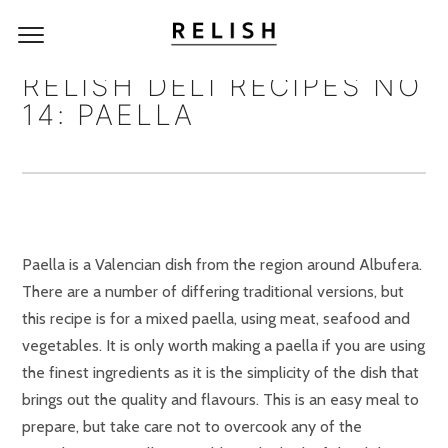
RELISH DELI RECIPES NO
14: PAELLA
Paella is a Valencian dish from the region around Albufera.
There are a number of differing traditional versions, but
this recipe is for a mixed paella, using meat, seafood and
vegetables. It is only worth making a paella if you are using
the finest ingredients as it is the simplicity of the dish that
brings out the quality and flavours. This is an easy meal to
prepare, but take care not to overcook any of the