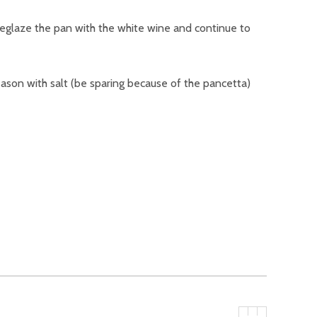
 Deglaze the pan with the white wine and continue to
eason with salt (be sparing because of the pancetta)