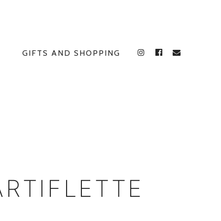
GIFTS AND SHOPPING
INSTAGRAM
FACEBOOK
E
ARTIFLETTE