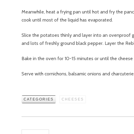
Meanwhile, heat a frying pan until hot and fry the pan
cook until most of the liquid has evaporated.
Slice the potatoes thinly and layer into an ovenproof 
and lots of freshly ground black pepper. Layer the Reb
Bake in the oven for 10-15 minutes or until the cheese
Serve with cornichons, balsamic onions and charcuterie
CATEGORIES
CHEESES