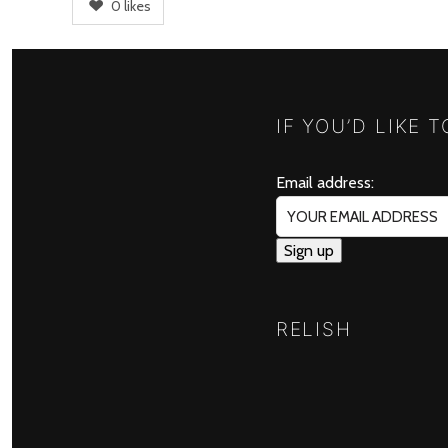
0
likes
IF YOU’D LIKE 
Email address:
RELISH