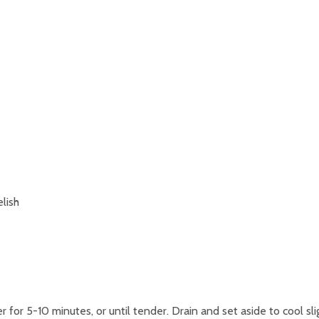
lish
for 5-10 minutes, or until tender. Drain and set aside to cool slig