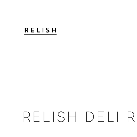
RELISH DELI 