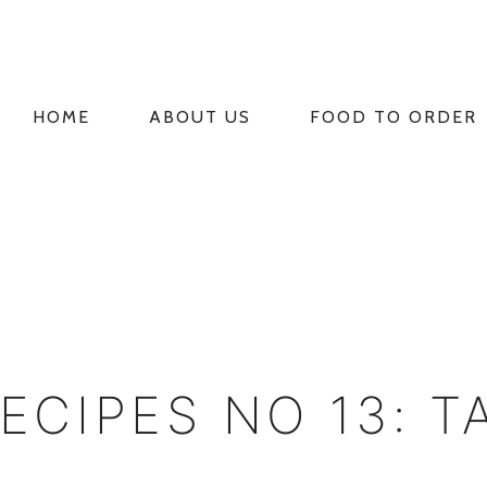
HOME
ABOUT US
FOOD TO ORDER
PRIMARY
NAVIGATION
RECIPES NO 13: T