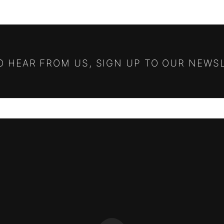
TO HEAR FROM US, SIGN UP TO OUR NEWS