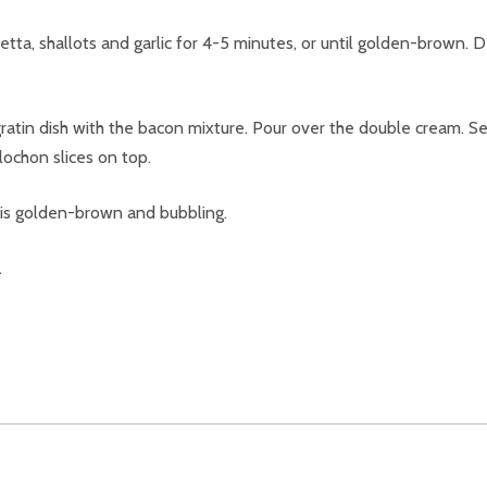
cetta, shallots and garlic for 4-5 minutes, or until golden-brown.
gratin dish with the bacon mixture. Pour over the double cream. S
lochon slices on top.
 is golden-brown and bubbling.
.