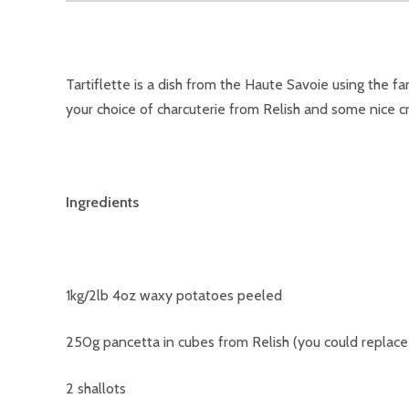
Tartiflette is a dish from the Haute Savoie using the 
your choice of charcuterie from Relish and some nice cr
Ingredients
1kg/2lb 4oz waxy potatoes peeled
250g pancetta in cubes from Relish (you could replac
2 shallots