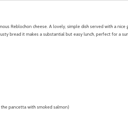
famous Reblochon cheese. A lovely, simple dish served with a nice
usty bread it makes a substantial but easy lunch, perfect for a s
e the pancetta with smoked salmon)