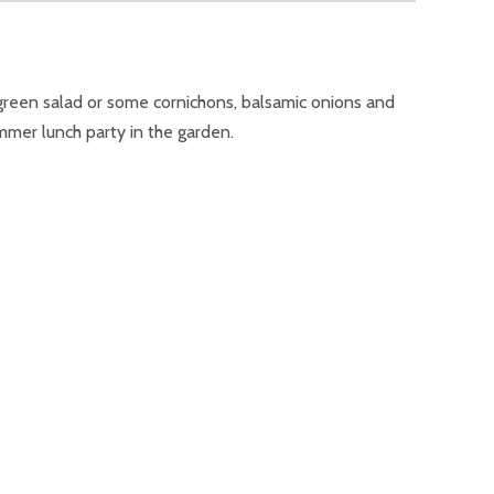
 green salad or some cornichons, balsamic onions and
ummer lunch party in the garden.