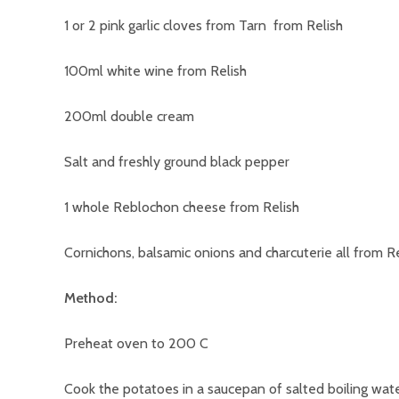
1 or 2 pink garlic cloves from Tarn from Relish
100ml white wine from Relish
200ml double cream
Salt and freshly ground black pepper
1 whole Reblochon cheese from Relish
Cornichons, balsamic onions and charcuterie all from Re
Method:
Preheat oven to 200 C
Cook the potatoes in a saucepan of salted boiling water 