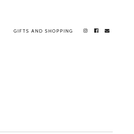
GIFTS AND SHOPPING
INSTAGRAM
FACEBOOK
E