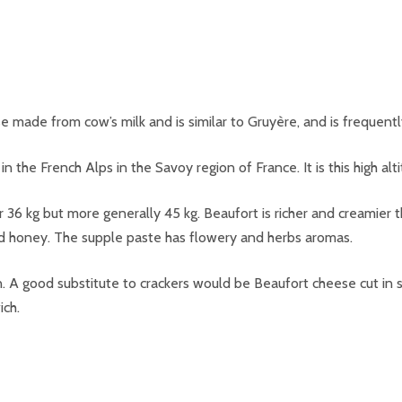
e made from cow’s milk and is similar to Gruyère, and is frequentl
in the French Alps in the Savoy region of France. It is this high al
r 36 kg but more generally 45 kg. Beaufort is richer and creamier
nd honey. The supple paste has flowery and herbs aromas.
A good substitute to crackers would be Beaufort cheese cut in sm
ich.