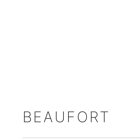
BEAUFORT