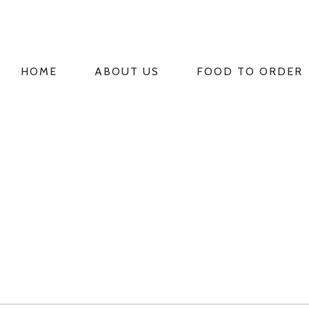
HOME
ABOUT US
FOOD TO ORDER
PRIMARY
NAVIGATION