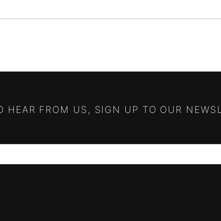
TO HEAR FROM US, SIGN UP TO OUR NEWS