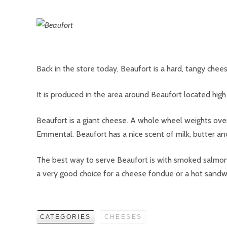
Back in the store today, Beaufort is a hard, tangy chees
It is produced in the area around Beaufort located high 
Beaufort is a giant cheese. A whole wheel weights ove
Emmental. Beaufort has a nice scent of milk, butter a
The best way to serve Beaufort is with smoked salmon. 
a very good choice for a cheese fondue or a hot sandw
CATEGORIES
CHEESES