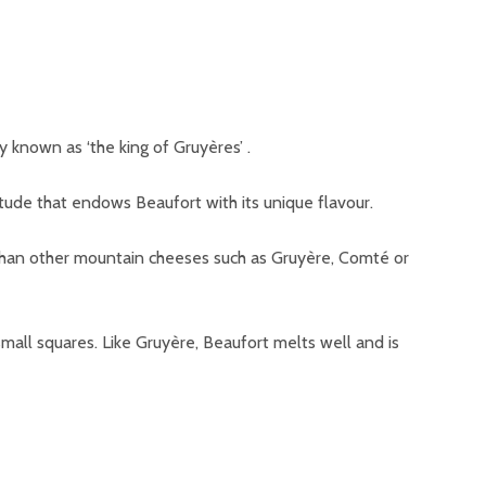
y known as ‘the king of Gruyères’ .
titude that endows Beaufort with its unique flavour.
 than other mountain cheeses such as Gruyère, Comté or
all squares. Like Gruyère, Beaufort melts well and is