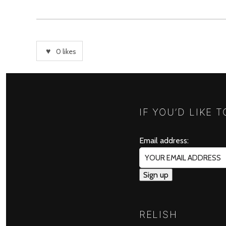
0
likes
IF YOU’D LIKE 
Email address:
RELISH