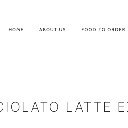
HOME
ABOUT US
FOOD TO ORDER
PRIMARY
NAVIGATION
CIOLATO LATTE 