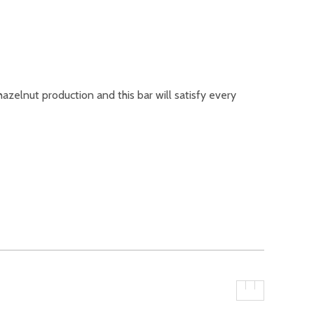
hazelnut production and this bar will satisfy every