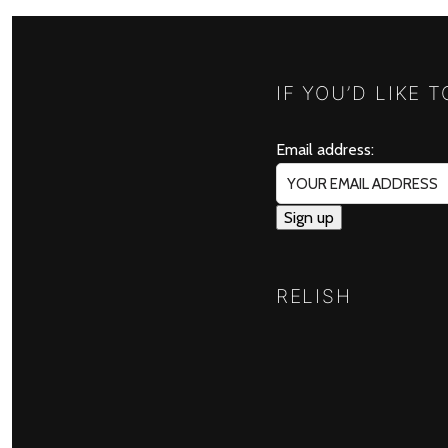
IF YOU’D LIKE 
Email address:
RELISH