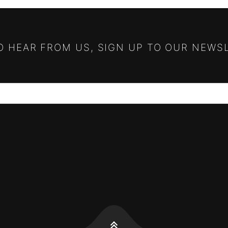
TO HEAR FROM US, SIGN UP TO OUR NEWS