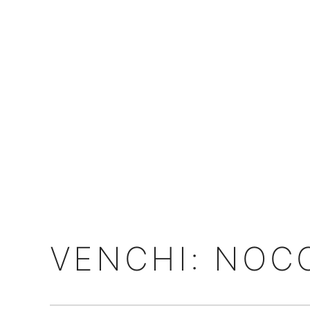
VENCHI: NOC