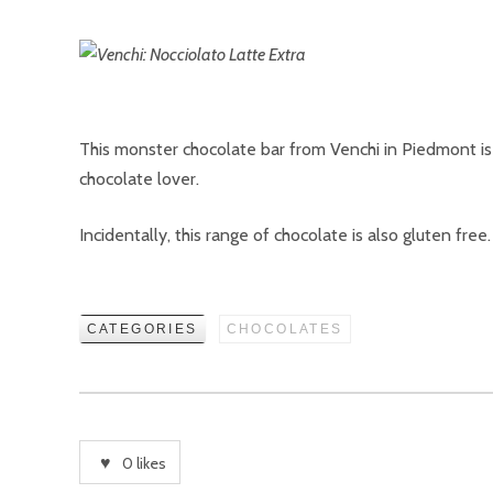
This monster chocolate bar from Venchi in Piedmont is mi
chocolate lover.
Incidentally, this range of chocolate is also gluten free.
CATEGORIES
CHOCOLATES
0
likes