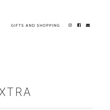
GIFTS AND SHOPPING
INSTAGRAM
FACEBOOK
E
EXTRA