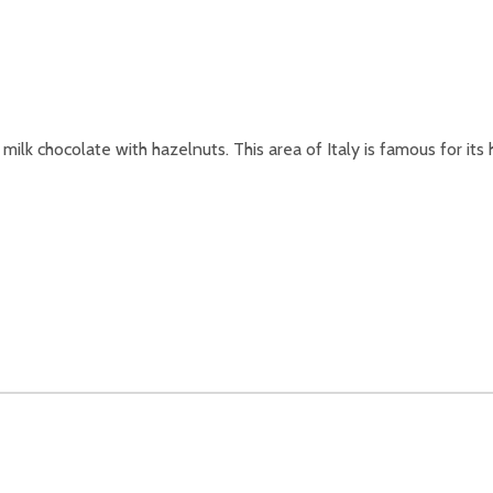
lk chocolate with hazelnuts. This area of Italy is famous for its 