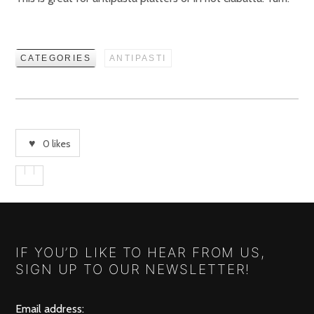
CATEGORIES
ANTIPASTI
0
likes
IF YOU’D LIKE TO HEAR FROM US,
SIGN UP TO OUR NEWSLETTER!
Email address: