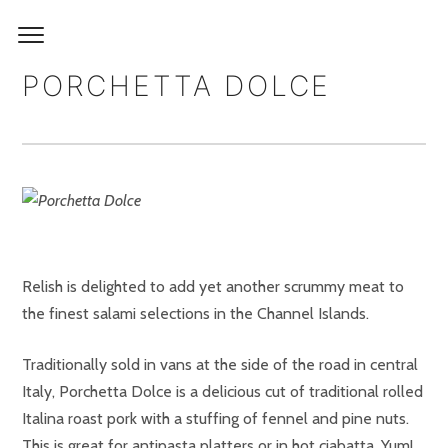
PORCHETTA DOLCE
Relish is delighted to add yet another scrummy meat to
the finest salami selections in the Channel Islands.
Traditionally sold in vans at the side of the road in central
Italy, Porchetta Dolce is a delicious cut of traditional rolled
Italina roast pork with a stuffing of fennel and pine nuts.
This is great for antipasta platters or in hot ciabatta. Yum!