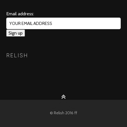
Email address:
RELISH
© Relish 2016 ff