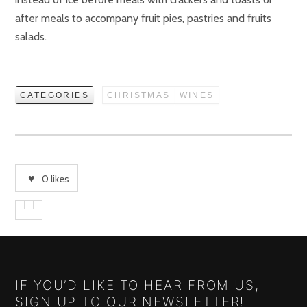
after meals to accompany fruit pies, pastries and fruits
salads.
CATEGORIES
CHRISTMAS
WINES
0
likes
IF YOU’D LIKE TO HEAR FROM US,
SIGN UP TO OUR NEWSLETTER!