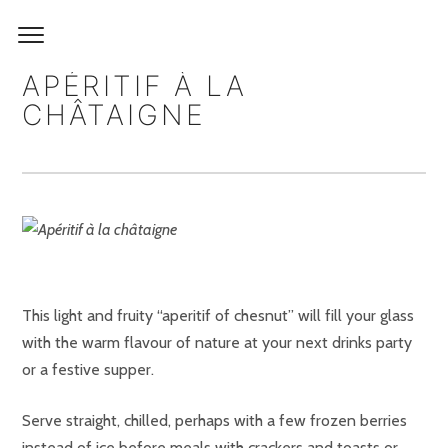
APÉRITIF À LA
CHÂTAIGNE
This light and fruity “aperitif of chesnut” will fill your glass
with the warm flavour of nature at your next drinks party
or a festive supper.
Serve straight, chilled, perhaps with a few frozen berries
instead of ice before meals with crackers and toasts or