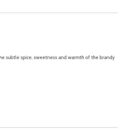
d the subtle spice, sweetness and warmth of the brandy