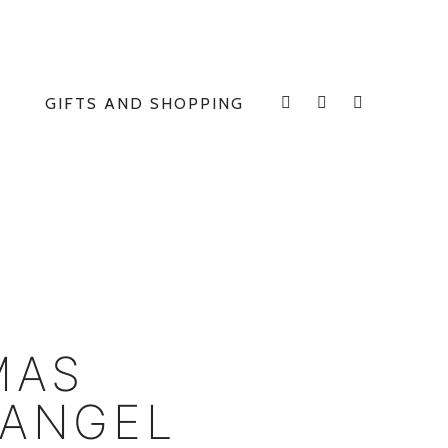
GIFTS AND SHOPPING
INSTAGRAM
FACEBOOK
E
MAS
 ANGEL