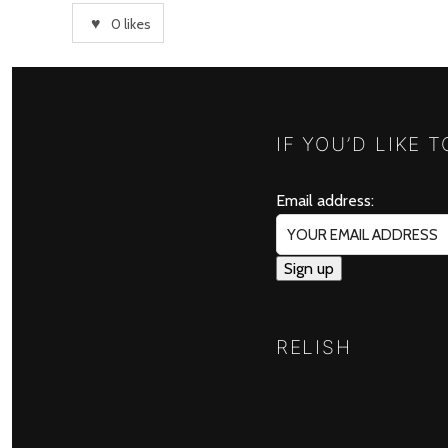
0
likes
IF YOU’D LIKE 
Email address:
RELISH