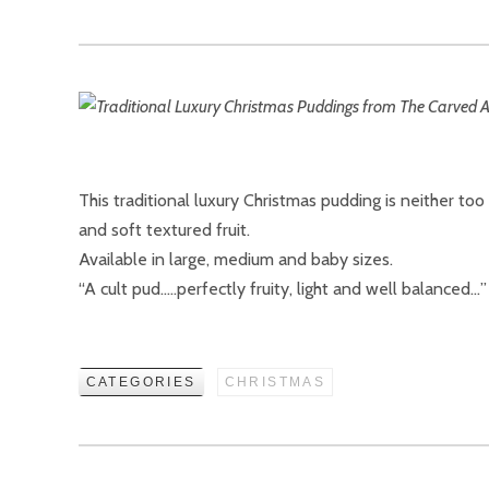
This traditional luxury Christmas pudding is neither to
and soft textured fruit.
Available in large, medium and baby sizes.
“A cult pud…..perfectly fruity, light and well balance
CATEGORIES
CHRISTMAS