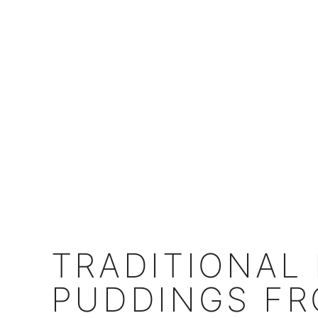
TRADITIONAL
PUDDINGS FR