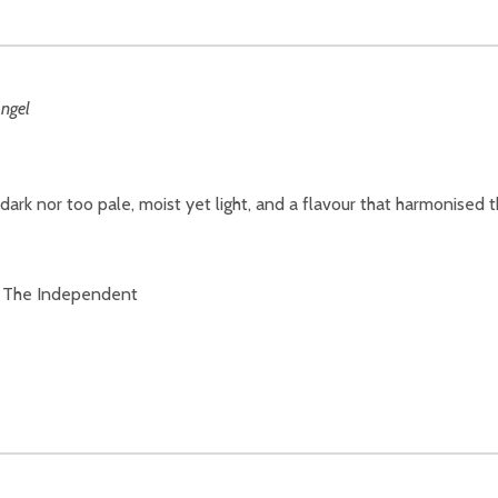
o dark nor too pale, moist yet light, and a flavour that harmonise
d…” The Independent