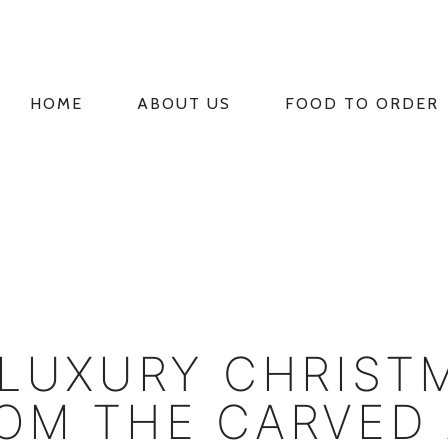
HOME
ABOUT US
FOOD TO ORDER
PRIMARY
NAVIGATION
 LUXURY CHRIST
OM THE CARVED