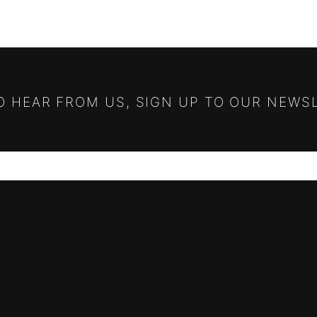
TO HEAR FROM US, SIGN UP TO OUR NEWS