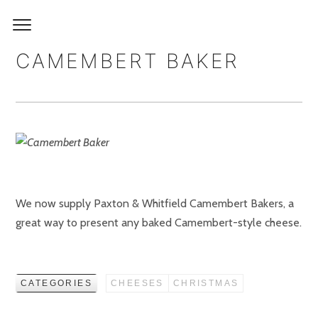
CAMEMBERT BAKER
We now supply Paxton & Whitfield Camembert Bakers, a
great way to present any baked Camembert-style cheese.
CATEGORIES
CHEESES
CHRISTMAS