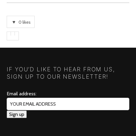
0
likes
IF YOU’D LIKE TO HEAR FROM US,
SIGN UP TO OUR NEWSLETTER!
Email address: