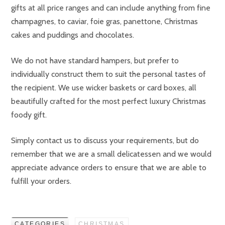
gifts at all price ranges and can include anything from fine
champagnes, to caviar, foie gras, panettone, Christmas
cakes and puddings and chocolates.
We do not have standard hampers, but prefer to
individually construct them to suit the personal tastes of
the recipient. We use wicker baskets or card boxes, all
beautifully crafted for the most perfect luxury Christmas
foody gift.
Simply contact us to discuss your requirements, but do
remember that we are a small delicatessen and we would
appreciate advance orders to ensure that we are able to
fulfill your orders.
CATEGORIES
CHRISTMAS