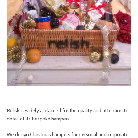
Relish is widely acclaimed for the quality and attention to
detail of its bespoke hampers.
We design Christmas hampers for personal and corporate