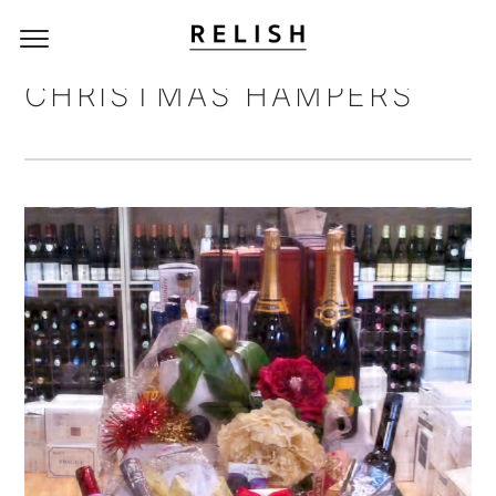
CHRISTMAS HAMPERS