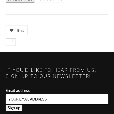
1
likes
IF YOU’D LIKE TO HEAR FROM US,
SIGN UP TO OUR NEWSLETTER!
Email address: