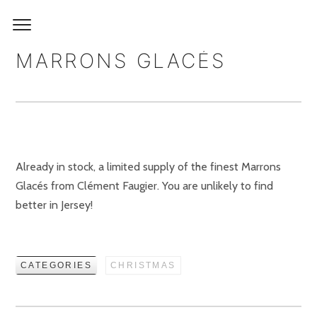
MARRONS GLACÉS
Already in stock, a limited supply of the finest Marrons
Glacés from Clément Faugier. You are unlikely to find
better in Jersey!
CATEGORIES
CHRISTMAS