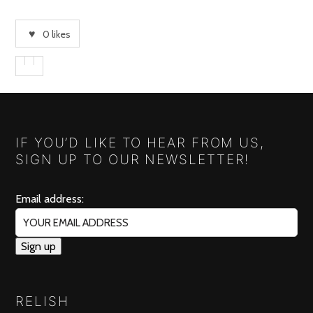
0
likes
IF YOU’D LIKE TO HEAR FROM US,
SIGN UP TO OUR NEWSLETTER!
Email address:
RELISH