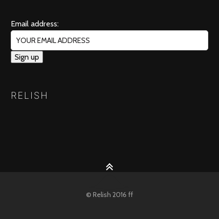
Email address:
RELISH
© Relish 2016 ff