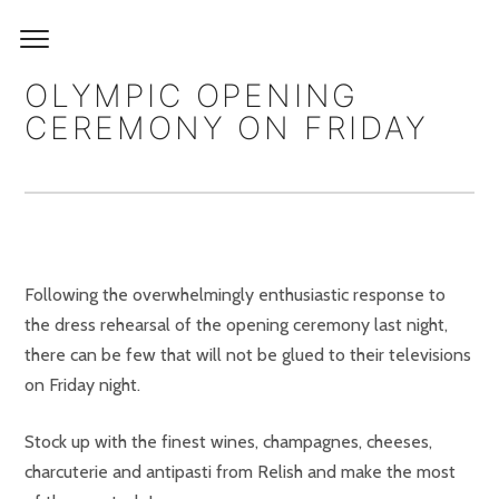
OLYMPIC OPENING
CEREMONY ON FRIDAY
Following the overwhelmingly enthusiastic response to
the dress rehearsal of the opening ceremony last night,
there can be few that will not be glued to their televisions
on Friday night.
Stock up with the finest wines, champagnes, cheeses,
charcuterie and antipasti from Relish and make the most