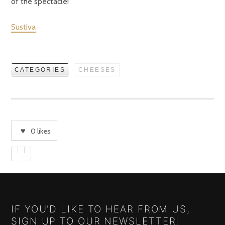
of the spectacle!
Sustiva
CATEGORIES
CHEESES
0
likes
IF YOU’D LIKE TO HEAR FROM US,
SIGN UP TO OUR NEWSLETTER!